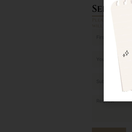
Send a 
Please fill ou
will reach out