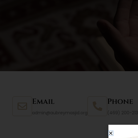
Email
Phone
admin@aubreymasjid.org
(469) 200-213