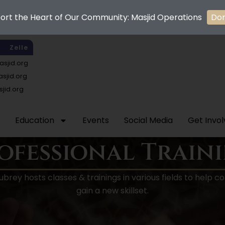
ort the Heart of Our Community: Masjid Operations
Do
Zelle
sjid.org
jid.org
jid.org
Education
Events
Social Media
Get Invo
ofessional Train
Aubrey hosts classes & trainings in various fields to hel
gain a new skillset.