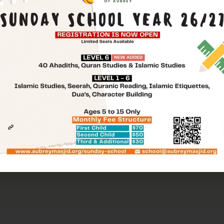
Message
t the following request form and one of our commi
 to you with more information!