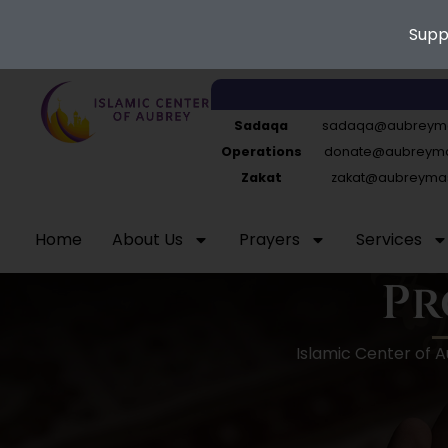
Supp
Skip
to
Sadaqa
sadaqa@aubreyma
content
Operations
donate@aubreymas
Zakat
zakat@aubreymas
Home
About Us
Prayers
Services
Pr
Islamic Center of 