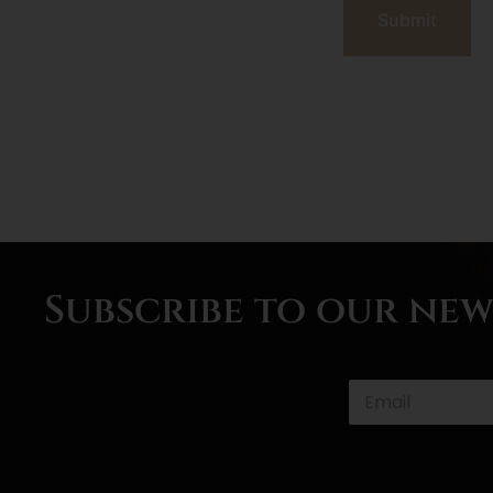
Submit
Subscribe to our ne
*
P
h
o
n
e
E