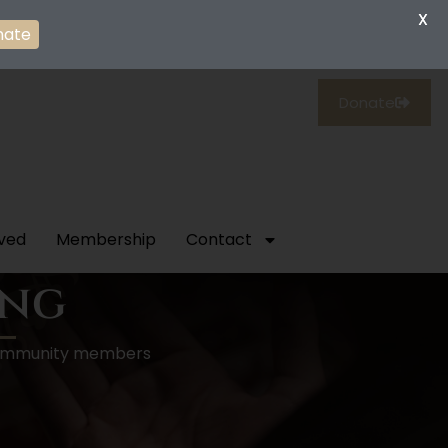
X
nate
Donate
lved
Membership
Contact
ing
p community members