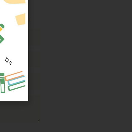
ttee members