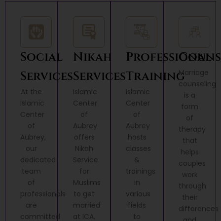
Social
Nikah
Professional
Couns
Marriage
Services
Services
Training
counseling
At the
Islamic
Islamic
is a
Islamic
Center
Center
form
Center
of
of
of
of
Aubrey
Aubrey
therapy
Aubrey,
offers
hosts
that
our
Nikah
classes
helps
dedicated
Service
&
couples
team
for
trainings
work
of
Muslims
in
through
professionals
to get
various
their
are
married
fields
differences
committed
at ICA.
to
and