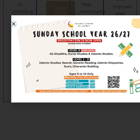
to
help
improve
Learn
providing
community
More
their
essential
members
relationship.
and
gain a
Learn
compassionate
new
More
social
skillset.
services
Learn
to our
More
community
members.
Learn
More