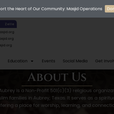
ort the Heart of Our Community: Masjid Operations
Do
Zelle
sjid.org
jid.org
jid.org
Education
Events
Social Media
Get Invo
About Us
Aubrey is a Non-Profit 501(c)(3) religious organiz
lim families in Aubrey, Texas. It serves as a spiri
fering a place for worship, learning, and connecti