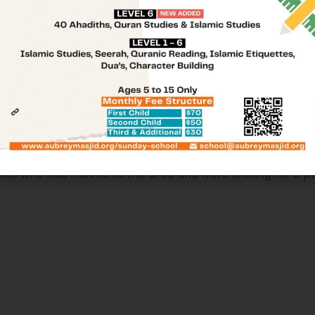
A Place For You
tion located in the city of Aubrey, Texas, in the United St
lies who had moved to the area and were looking for a p