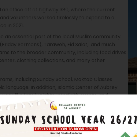
 an office off of highway 380, where the current
nd volunteers worked tirelessly to expand to a
ce in 2021.
e an essential part of the local Muslim community.
(Friday Sermons), Taraweh, Eid Salat, and much
rams to the broader community, including food drives
 Center, clothing collections, and many other
rams, including Sunday School, Maktab Classes
ic language. In addition, Islamic Center of Aubrey
ear like family nights, interfaith events, and
continued to grow, and the mosque has undergone
e the growing number of worshippers. Today, the
slim community, and it continues to serve as a place of