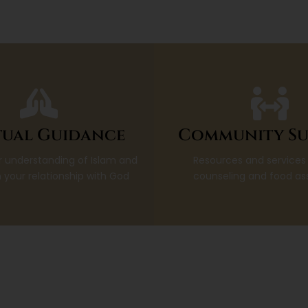
tual Guidance
Community Su
 understanding of Islam and
Resources and services
 your relationship with God
counseling and food as