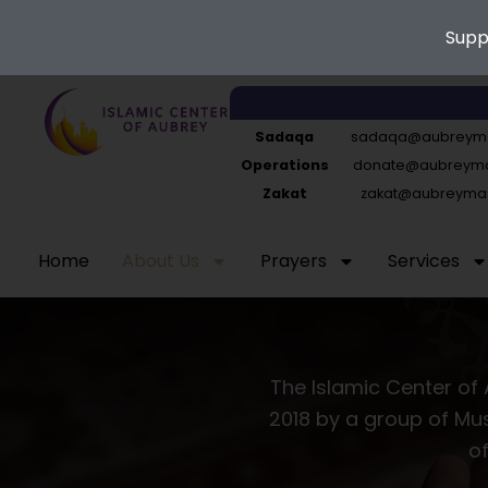
Supp
Skip
to
Sadaqa
sadaqa@aubreyma
content
Operations
donate@aubreymas
Zakat
zakat@aubreymas
Home
About Us
Prayers
Services
The Islamic Center of 
2018 by a group of Mus
of