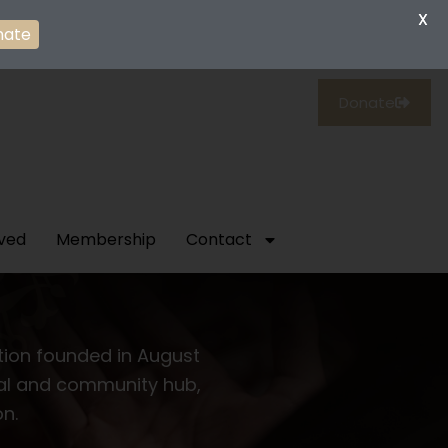
X
nate
Donate
lved
Membership
Contact
ation founded in August
tual and community hub,
on.