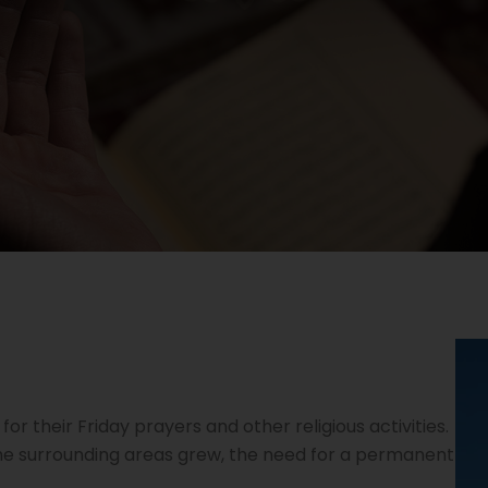
or their Friday prayers and other religious activities.
he surrounding areas grew, the need for a permanent