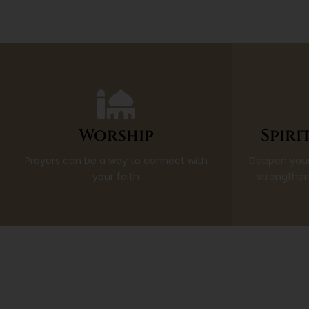
Worship
Spiri
Prayers can be a way to connect with
Deepen your
your faith
strengthen