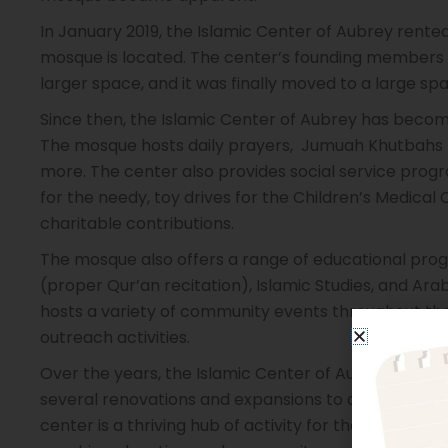
In January 2019, the Islamic Center of Aubrey rented
mosque is located. The center’s founding members a
larger space, and it was finally moved to a large spa
Since then, the Islamic Center of Aubrey has becom
The mosque hosts daily prayers, Jumuah Khutbahs 
more. The center also provides social service prog
for the needy, toy drives for the Children’s Medical
charitable contributions.
The mosque also offers a range of educational prog
(proper Qur’an recitation), Islamic Studies, and Arab
hosts a variety of community events throughout the y
outreach activities.
Over the years, the Islamic Center of Aubrey has 
several renovations and expansions to accommodat
center is a thriving hub of activity for the local Mu