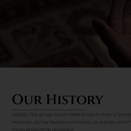
Our History
Initially, the group would meet in each other’s home f
However, as the Muslim community in Aubrey and t
mosque became apparent.