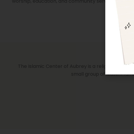
worship, education, and community service.
The Islamic Center of Aubrey is a religious institu
small group of Muslim fami