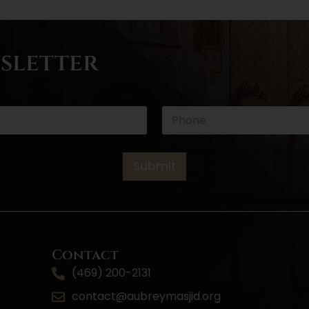
wsletter
E
P
m
h
a
o
i
n
l
e
Submit
*
*
Contact
(469) 200-2131
contact@aubreymasjid.org