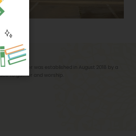
ates. The center was established in August 2018 by a
lace to gather and worship.