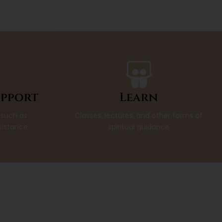
pport
Learn
 such as
Classes, lectures, and other forms of
sistance
spiritual guidance