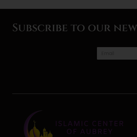
Subscribe to our ne
P
h
o
n
e
*
*