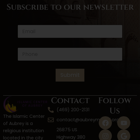
Subscribe to our newsletter
*
E
*
m
*
a
i
l
P
*
h
o
n
e
Submit
*
Contact
Follow
Us
(469) 200-2131
The Islamic Center
F
I
W
Y
G
contact@aubreymasjid.org
of Aubrey is a
a
n
h
o
o
26875 US
religious institution
c
s
a
u
o
Highway 380
located in the city
e
t
t
t
g