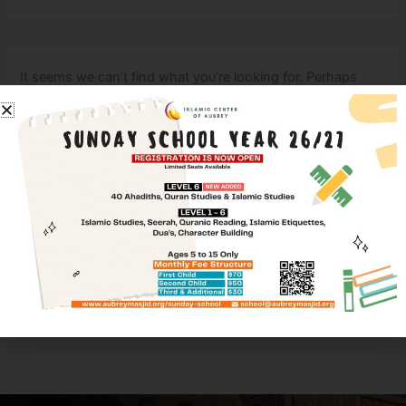
It seems we can’t find what you’re looking for. Perhaps
searching can help.